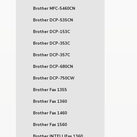
Brother MFC-5460CN
Brother DCP-535CN
Brother DCP-153C
Brother DCP-353C
Brother DCP-357C
Brother DCP-680CN
Brother DCP-750CW
Brother Fax 1355
Brother Fax 1360
Brother Fax 1460
Brother Fax 1560
Brother INTELLIFax 1360