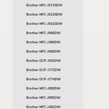
Brother MFC-J5720DW
Brother MFC-J5320DW
Brother MFC-J5620DW
Brother MFC-J880DW
Brother MFC-J480DW
Brother MFC-J680DW
Brother DCP-J562DW
Brother DCP-J772DW
Brother DCP-J774DW
Brother MFC-J890DW
Brother MFC-J895DW
Brother MFC-J491DW