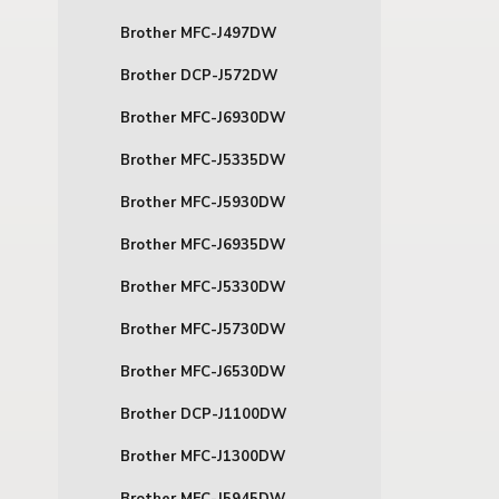
Brother MFC-J497DW
Brother DCP-J572DW
Brother MFC-J6930DW
Brother MFC-J5335DW
Brother MFC-J5930DW
Brother MFC-J6935DW
Brother MFC-J5330DW
Brother MFC-J5730DW
Brother MFC-J6530DW
Brother DCP-J1100DW
Brother MFC-J1300DW