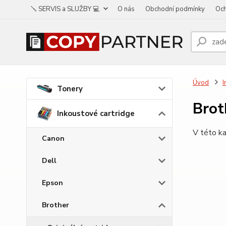
🪛 SERVIS a SLUŽBY 💻
O nás
Obchodní podmínky
Och
Úvod
I
Tonery
Bro
Inkoustové cartridge
V této ka
Canon
Dell
Epson
Brother