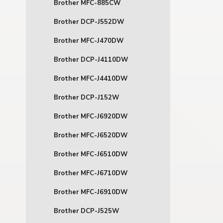
Brother MFC-885CW
Brother DCP-J552DW
Brother MFC-J470DW
Brother DCP-J4110DW
Brother MFC-J4410DW
Brother DCP-J152W
Brother MFC-J6920DW
Brother MFC-J6520DW
Brother MFC-J6510DW
Brother MFC-J6710DW
Brother MFC-J6910DW
Brother DCP-J525W