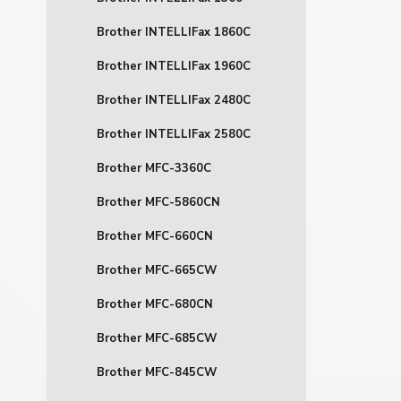
Brother INTELLIFax 1860C
Brother INTELLIFax 1960C
Brother INTELLIFax 2480C
Brother INTELLIFax 2580C
Brother MFC-3360C
Brother MFC-5860CN
Brother MFC-660CN
Brother MFC-665CW
Brother MFC-680CN
Brother MFC-685CW
Brother MFC-845CW