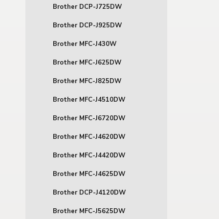
Brother DCP-J725DW
Brother DCP-J925DW
Brother MFC-J430W
Brother MFC-J625DW
Brother MFC-J825DW
Brother MFC-J4510DW
Brother MFC-J6720DW
Brother MFC-J4620DW
Brother MFC-J4420DW
Brother MFC-J4625DW
Brother DCP-J4120DW
Brother MFC-J5625DW