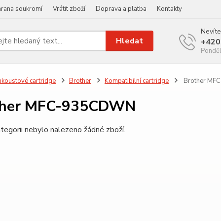
rana soukromí
Vrátit zboží
Doprava a platba
Kontakty
Nevíte
Hledat
+420
Ponděl
nkoustové cartridge
Brother
Kompatibilní cartridge
Brother MF
ther MFC-935CDWN
tegorii nebylo nalezeno žádné zboží.