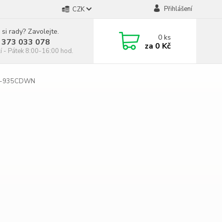
Přihlášení
CZK
 si rady? Zavolejte.
0
ks
 373 033 078
za
0 Kč
í - Pátek 8:00-16:00 hod.
C-935CDWN