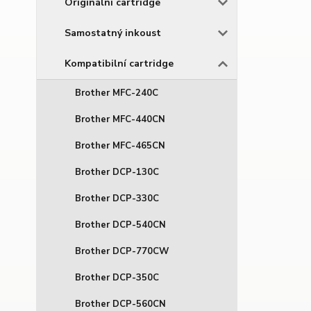
Originální cartridge
Samostatný inkoust
Kompatibilní cartridge
Brother MFC-240C
Brother MFC-440CN
Brother MFC-465CN
Brother DCP-130C
Brother DCP-330C
Brother DCP-540CN
Brother DCP-770CW
Brother DCP-350C
Brother DCP-560CN