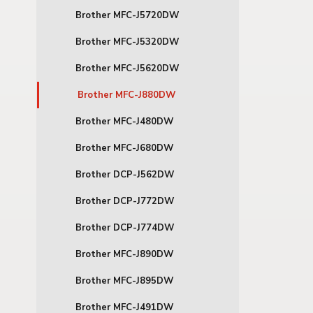
Brother MFC-J5720DW
Brother MFC-J5320DW
Brother MFC-J5620DW
Brother MFC-J880DW
Brother MFC-J480DW
Brother MFC-J680DW
Brother DCP-J562DW
Brother DCP-J772DW
Brother DCP-J774DW
Brother MFC-J890DW
Brother MFC-J895DW
Brother MFC-J491DW