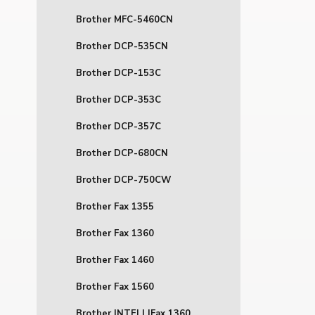
Brother MFC-5460CN
Brother DCP-535CN
Brother DCP-153C
Brother DCP-353C
Brother DCP-357C
Brother DCP-680CN
Brother DCP-750CW
Brother Fax 1355
Brother Fax 1360
Brother Fax 1460
Brother Fax 1560
Brother INTELLIFax 1360