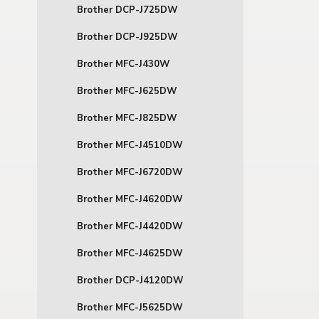
Brother DCP-J725DW
Brother DCP-J925DW
Brother MFC-J430W
Brother MFC-J625DW
Brother MFC-J825DW
Brother MFC-J4510DW
Brother MFC-J6720DW
Brother MFC-J4620DW
Brother MFC-J4420DW
Brother MFC-J4625DW
Brother DCP-J4120DW
Brother MFC-J5625DW