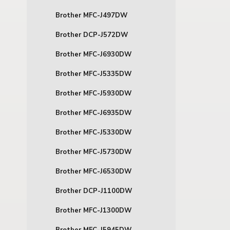
Brother MFC-J497DW
Brother DCP-J572DW
Brother MFC-J6930DW
Brother MFC-J5335DW
Brother MFC-J5930DW
Brother MFC-J6935DW
Brother MFC-J5330DW
Brother MFC-J5730DW
Brother MFC-J6530DW
Brother DCP-J1100DW
Brother MFC-J1300DW