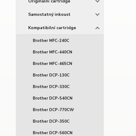
Originální cartridge
Samostatný inkoust
Kompatibilní cartridge
Brother MFC-240C
Brother MFC-440CN
Brother MFC-465CN
Brother DCP-130C
Brother DCP-330C
Brother DCP-540CN
Brother DCP-770CW
Brother DCP-350C
Brother DCP-560CN