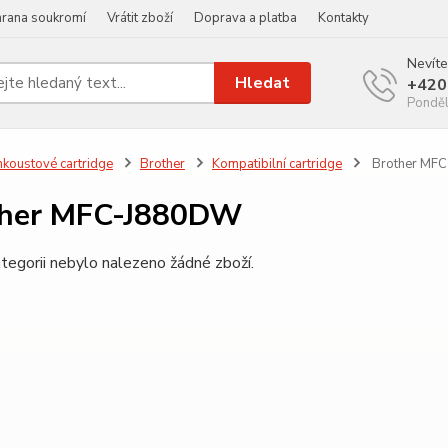
rana soukromí
Vrátit zboží
Doprava a platba
Kontakty
Nevíte
Hledat
+420
Ponděl
nkoustové cartridge
Brother
Kompatibilní cartridge
Brother MF
ther MFC-J880DW
tegorii nebylo nalezeno žádné zboží.