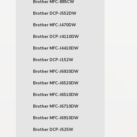
Brother MFC-885CW
Brother DCP-J552DW
Brother MFC-J470DW
Brother DCP-J4110DW
Brother MFC-J4410DW
Brother DCP-J152W
Brother MFC-J6920DW
Brother MFC-J6520DW
Brother MFC-J6510DW
Brother MFC-J6710DW
Brother MFC-J6910DW
Brother DCP-J525W