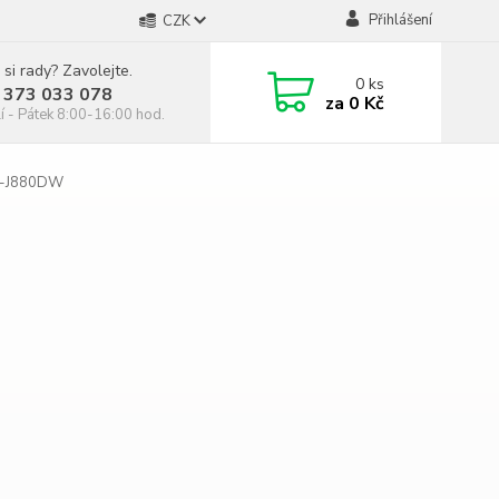
Přihlášení
CZK
 si rady? Zavolejte.
0
ks
 373 033 078
za
0 Kč
í - Pátek 8:00-16:00 hod.
C-J880DW