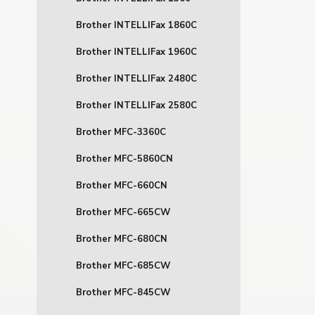
Brother INTELLIFax 1860C
Brother INTELLIFax 1960C
Brother INTELLIFax 2480C
Brother INTELLIFax 2580C
Brother MFC-3360C
Brother MFC-5860CN
Brother MFC-660CN
Brother MFC-665CW
Brother MFC-680CN
Brother MFC-685CW
Brother MFC-845CW