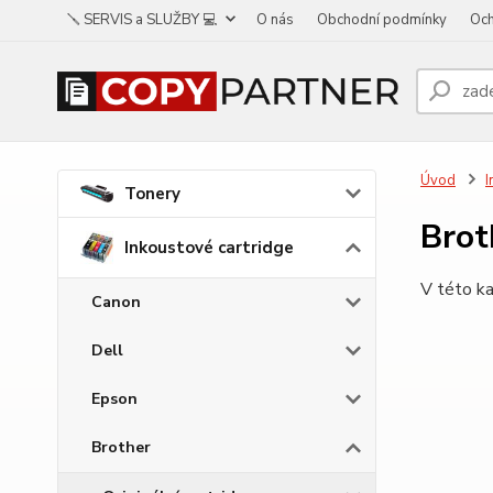
🪛 SERVIS a SLUŽBY 💻
O nás
Obchodní podmínky
Och
Úvod
I
Tonery
Bro
Inkoustové cartridge
V této ka
Canon
Dell
Epson
Brother