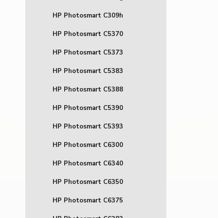
HP Photosmart C309h
HP Photosmart C5370
HP Photosmart C5373
HP Photosmart C5383
HP Photosmart C5388
HP Photosmart C5390
HP Photosmart C5393
HP Photosmart C6300
HP Photosmart C6340
HP Photosmart C6350
HP Photosmart C6375