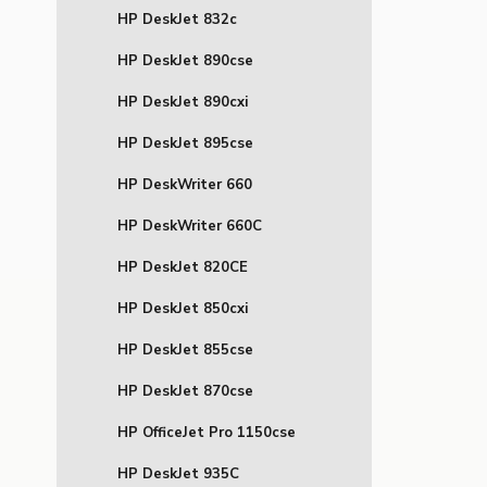
HP DeskJet 832c
HP DeskJet 890cse
HP DeskJet 890cxi
HP DeskJet 895cse
HP DeskWriter 660
HP DeskWriter 660C
HP DeskJet 820CE
HP DeskJet 850cxi
HP DeskJet 855cse
HP DeskJet 870cse
HP OfficeJet Pro 1150cse
HP DeskJet 935C