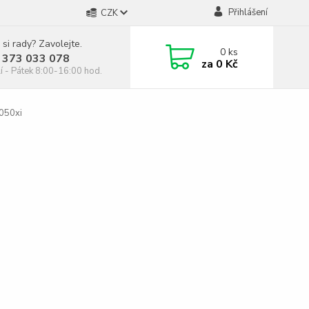
Přihlášení
CZK
 si rady? Zavolejte.
0
ks
 373 033 078
za
0 Kč
í - Pátek 8:00-16:00 hod.
050xi