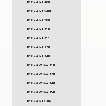
HP DeskJet 400
HP DeskJet 540C
HP DeskJet 200
HP DeskJet 310
HP DeskJet 311
HP DeskJet 320
HP DeskJet 340
HP DeskWriter 310
HP DeskWriter 320
HP DeskWriter 340
HP DeskWriter 350
HP DeskJet 830c