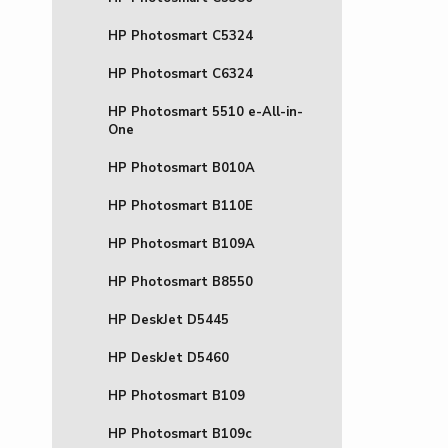
HP Photosmart C5324
HP Photosmart C6324
HP Photosmart 5510 e-All-in-
One
HP Photosmart B010A
HP Photosmart B110E
HP Photosmart B109A
HP Photosmart B8550
HP DeskJet D5445
HP DeskJet D5460
HP Photosmart B109
HP Photosmart B109c