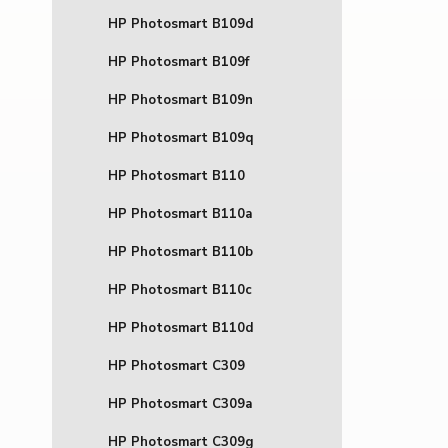
HP Photosmart B109d
HP Photosmart B109f
HP Photosmart B109n
HP Photosmart B109q
HP Photosmart B110
HP Photosmart B110a
HP Photosmart B110b
HP Photosmart B110c
HP Photosmart B110d
HP Photosmart C309
HP Photosmart C309a
HP Photosmart C309g