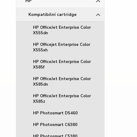
HP
Kompatibilní cartridge
HP OfficeJet Enterprise Color
X555dn
HP Officejet Enterprise Color
X555xh
HP OfficeJet Enterprise Color
X585f
HP OfficeJet Enterprise Color
X585dn
HP OfficeJet Enterprise Color
X585z
HP Photosmart D5460
HP Photosmart C6380
HP Photosmart C5380