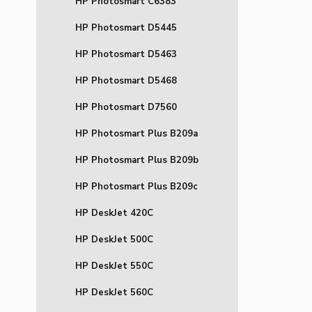
HP Photosmart C6383
HP Photosmart D5445
HP Photosmart D5463
HP Photosmart D5468
HP Photosmart D7560
HP Photosmart Plus B209a
HP Photosmart Plus B209b
HP Photosmart Plus B209c
HP DeskJet 420C
HP DeskJet 500C
HP DeskJet 550C
HP DeskJet 560C