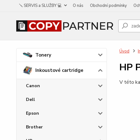
🪛 SERVIS a SLUŽBY 💻
O nás
Obchodní podmínky
Och
Úvod
I
Tonery
HP P
Inkoustové cartridge
V této ka
Canon
Dell
Epson
Brother