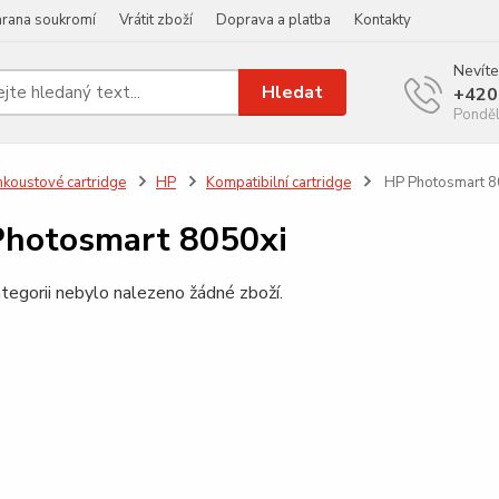
rana soukromí
Vrátit zboží
Doprava a platba
Kontakty
Nevíte
Hledat
+420
Ponděl
nkoustové cartridge
HP
Kompatibilní cartridge
HP Photosmart 8
hotosmart 8050xi
tegorii nebylo nalezeno žádné zboží.