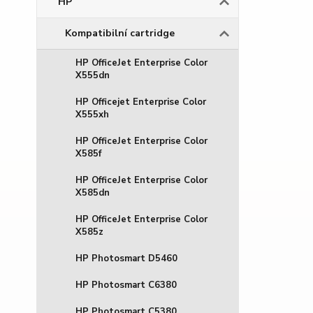
HP
Kompatibilní cartridge
HP OfficeJet Enterprise Color
X555dn
HP Officejet Enterprise Color
X555xh
HP OfficeJet Enterprise Color
X585f
HP OfficeJet Enterprise Color
X585dn
HP OfficeJet Enterprise Color
X585z
HP Photosmart D5460
HP Photosmart C6380
HP Photosmart C5380