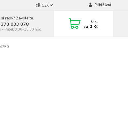
Přihlášení
CZK
 si rady? Zavolejte.
0
ks
 373 033 078
za
0 Kč
í - Pátek 8:00-16:00 hod.
C4750