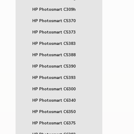
HP Photosmart C309h
HP Photosmart C5370
HP Photosmart C5373
HP Photosmart C5383
HP Photosmart C5388
HP Photosmart C5390
HP Photosmart C5393
HP Photosmart C6300
HP Photosmart C6340
HP Photosmart C6350
HP Photosmart C6375