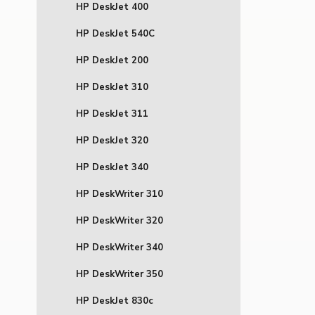
HP DeskJet 400
HP DeskJet 540C
HP DeskJet 200
HP DeskJet 310
HP DeskJet 311
HP DeskJet 320
HP DeskJet 340
HP DeskWriter 310
HP DeskWriter 320
HP DeskWriter 340
HP DeskWriter 350
HP DeskJet 830c