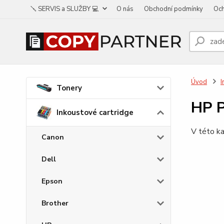
🪛 SERVIS a SLUŽBY 💻
O nás
Obchodní podmínky
Och
Úvod
I
Tonery
HP 
Inkoustové cartridge
V této ka
Canon
Dell
Epson
Brother