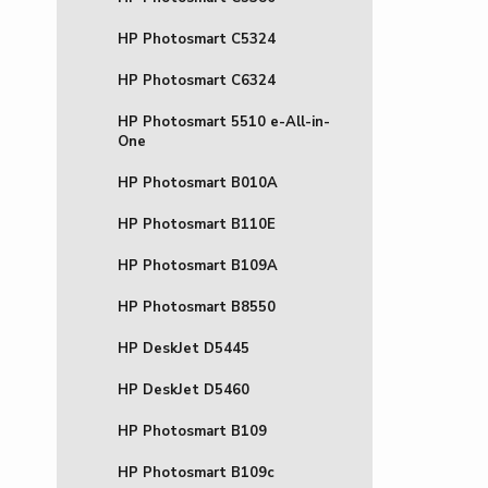
HP Photosmart C5324
HP Photosmart C6324
HP Photosmart 5510 e-All-in-
One
HP Photosmart B010A
HP Photosmart B110E
HP Photosmart B109A
HP Photosmart B8550
HP DeskJet D5445
HP DeskJet D5460
HP Photosmart B109
HP Photosmart B109c