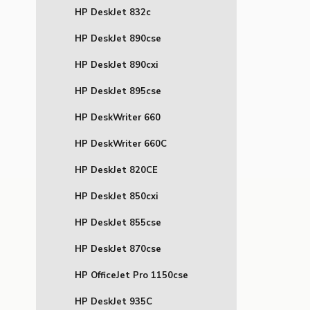
HP DeskJet 832c
HP DeskJet 890cse
HP DeskJet 890cxi
HP DeskJet 895cse
HP DeskWriter 660
HP DeskWriter 660C
HP DeskJet 820CE
HP DeskJet 850cxi
HP DeskJet 855cse
HP DeskJet 870cse
HP OfficeJet Pro 1150cse
HP DeskJet 935C