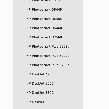
HP Photosmart C6383
HP Photosmart D5445
HP Photosmart D5463
HP Photosmart D5468
HP Photosmart D7560
HP Photosmart Plus B209a
HP Photosmart Plus B209b
HP Photosmart Plus B209c
HP DeskJet 420C
HP DeskJet 500C
HP DeskJet 550C
HP DeskJet 560C