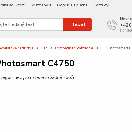
rana soukromí
Vrátit zboží
Doprava a platba
Kontakty
Nevíte
Hledat
+420
Ponděl
nkoustové cartridge
HP
Kompatibilní cartridge
HP Photosmart 
Photosmart C4750
tegorii nebylo nalezeno žádné zboží.