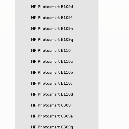
HP Photosmart B109d
HP Photosmart B109f
HP Photosmart B109n
HP Photosmart B109q
HP Photosmart B110
HP Photosmart B110a
HP Photosmart B110b
HP Photosmart B110c
HP Photosmart B110d
HP Photosmart C309
HP Photosmart C309a
HP Photosmart C309g