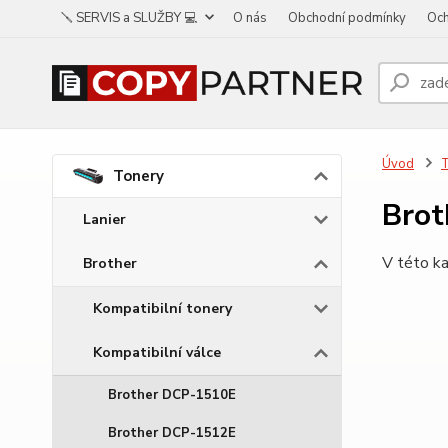
🪛 SERVIS a SLUŽBY 💻
O nás
Obchodní podmínky
Och
Úvod
Tonery
Bro
Lanier
V této ka
Brother
Kompatibilní tonery
Kompatibilní válce
Brother DCP-1510E
Brother DCP-1512E