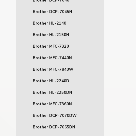
Brother DCP-7040
Brother DCP-7045N
Brother HL-2140
Brother HL-2150N
Brother MFC-7320
Brother MFC-7440N
Brother MFC-7840W
Brother HL-2240D
Brother HL-2250DN
Brother MFC-7360N
Brother DCP-7070DW
Brother DCP-7065DN