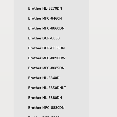
Brother HL-5270DN
Brother MFC-8460N
Brother MFC-8860DN
Brother DCP-8060
Brother DCP-8065DN
Brother MFC-8890DW
Brother MFC-8085DN
Brother HL-5340D
Brother HL-5350DNLT
Brother HL-5380DN
Brother MFC-8880DN