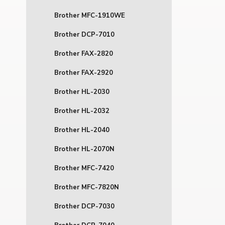
Brother MFC-1910WE
Brother DCP-7010
Brother FAX-2820
Brother FAX-2920
Brother HL-2030
Brother HL-2032
Brother HL-2040
Brother HL-2070N
Brother MFC-7420
Brother MFC-7820N
Brother DCP-7030