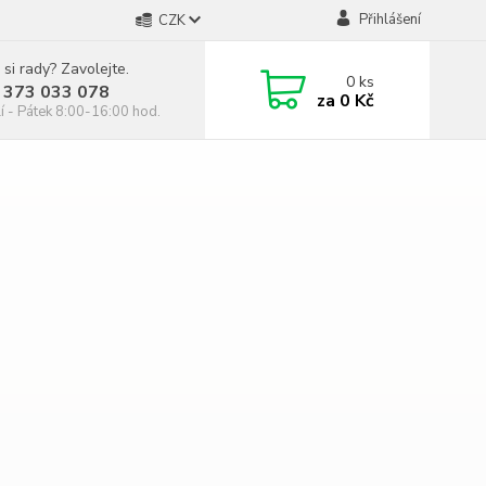
Přihlášení
CZK
 si rady? Zavolejte.
0
ks
 373 033 078
za
0 Kč
í - Pátek 8:00-16:00 hod.