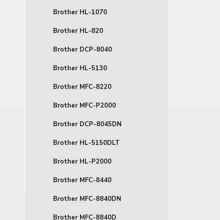
Brother HL-1070
Brother HL-820
Brother DCP-8040
Brother HL-5130
Brother MFC-8220
Brother MFC-P2000
Brother DCP-8045DN
Brother HL-5150DLT
Brother HL-P2000
Brother MFC-8440
Brother MFC-8840DN
Brother MFC-8840D