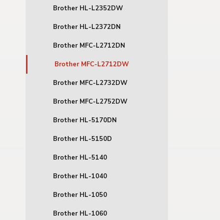
Brother HL-L2352DW
Brother HL-L2372DN
Brother MFC-L2712DN
Brother MFC-L2712DW
Brother MFC-L2732DW
Brother MFC-L2752DW
Brother HL-5170DN
Brother HL-5150D
Brother HL-5140
Brother HL-1040
Brother HL-1050
Brother HL-1060