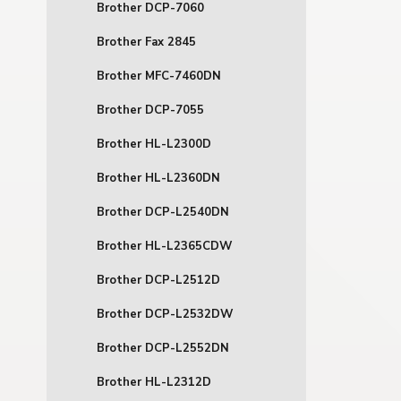
Brother DCP-7060
Brother Fax 2845
Brother MFC-7460DN
Brother DCP-7055
Brother HL-L2300D
Brother HL-L2360DN
Brother DCP-L2540DN
Brother HL-L2365CDW
Brother DCP-L2512D
Brother DCP-L2532DW
Brother DCP-L2552DN
Brother HL-L2312D