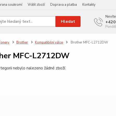
rana soukromí
Vrátit zboží
Doprava a platba
Kontakty
Nevíte
Hledat
+420
Ponděl
Tonery
Brother
Kompatibilní válce
Brother MFC-L2712DW
ther MFC-L2712DW
tegorii nebylo nalezeno žádné zboží.