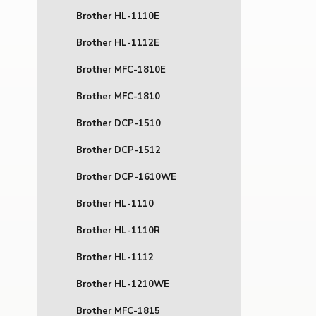
Brother HL-1110E
Brother HL-1112E
Brother MFC-1810E
Brother MFC-1810
Brother DCP-1510
Brother DCP-1512
Brother DCP-1610WE
Brother HL-1110
Brother HL-1110R
Brother HL-1112
Brother HL-1210WE
Brother MFC-1815