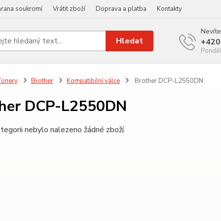
rana soukromí
Vrátit zboží
Doprava a platba
Kontakty
Nevíte
Hledat
+420
Ponděl
Tonery
Brother
Kompatibilní válce
Brother DCP-L2550DN
ther DCP-L2550DN
tegorii nebylo nalezeno žádné zboží.