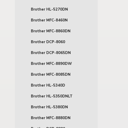
Brother HL-5270DN
Brother MFC-8460N
Brother MFC-8860DN
Brother DCP-8060
Brother DCP-8065DN
Brother MFC-8890DW
Brother MFC-8085DN
Brother HL-5340D
Brother HL-5350DNLT
Brother HL-5380DN
Brother MFC-8880DN