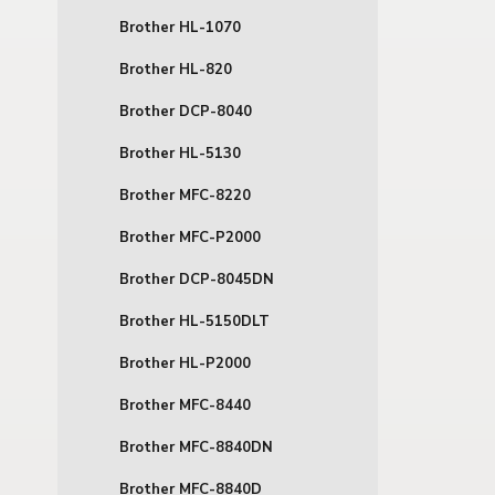
Brother HL-1070
Brother HL-820
Brother DCP-8040
Brother HL-5130
Brother MFC-8220
Brother MFC-P2000
Brother DCP-8045DN
Brother HL-5150DLT
Brother HL-P2000
Brother MFC-8440
Brother MFC-8840DN
Brother MFC-8840D