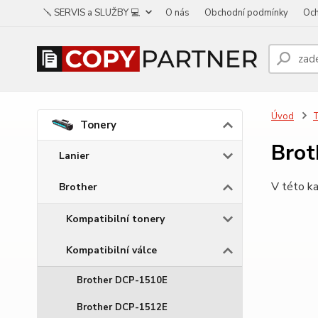
🪛 SERVIS a SLUŽBY 💻
O nás
Obchodní podmínky
Och
Úvod
Tonery
Bro
Lanier
V této ka
Brother
Kompatibilní tonery
Kompatibilní válce
Brother DCP-1510E
Brother DCP-1512E