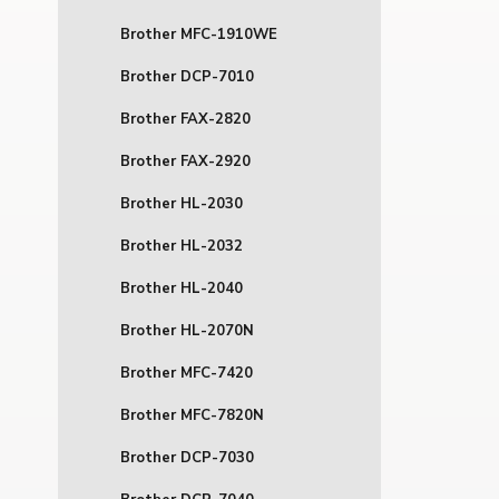
Brother MFC-1910WE
Brother DCP-7010
Brother FAX-2820
Brother FAX-2920
Brother HL-2030
Brother HL-2032
Brother HL-2040
Brother HL-2070N
Brother MFC-7420
Brother MFC-7820N
Brother DCP-7030