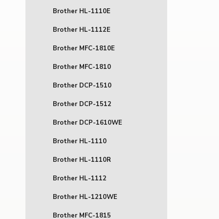
Brother HL-1110E
Brother HL-1112E
Brother MFC-1810E
Brother MFC-1810
Brother DCP-1510
Brother DCP-1512
Brother DCP-1610WE
Brother HL-1110
Brother HL-1110R
Brother HL-1112
Brother HL-1210WE
Brother MFC-1815