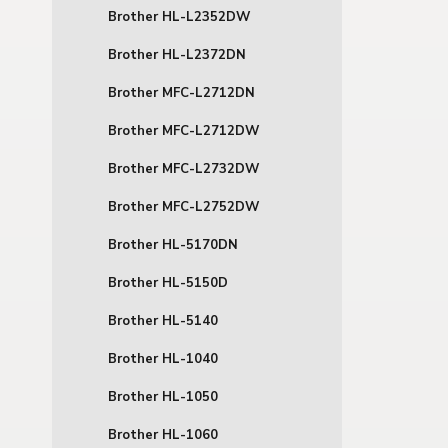
Brother HL-L2352DW
Brother HL-L2372DN
Brother MFC-L2712DN
Brother MFC-L2712DW
Brother MFC-L2732DW
Brother MFC-L2752DW
Brother HL-5170DN
Brother HL-5150D
Brother HL-5140
Brother HL-1040
Brother HL-1050
Brother HL-1060