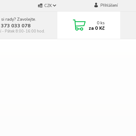
Přihlášení
CZK
 si rady? Zavolejte.
0
ks
 373 033 078
za
0 Kč
í - Pátek 8:00-16:00 hod.