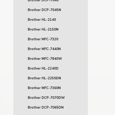
Brother DCP-7040
Brother DCP-7045N
Brother HL-2140
Brother HL-2150N
Brother MFC-7320
Brother MFC-7440N
Brother MFC-7840W
Brother HL-2240D
Brother HL-2250DN
Brother MFC-7360N
Brother DCP-7070DW
Brother DCP-7065DN