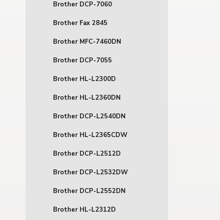
Brother DCP-7060
Brother Fax 2845
Brother MFC-7460DN
Brother DCP-7055
Brother HL-L2300D
Brother HL-L2360DN
Brother DCP-L2540DN
Brother HL-L2365CDW
Brother DCP-L2512D
Brother DCP-L2532DW
Brother DCP-L2552DN
Brother HL-L2312D