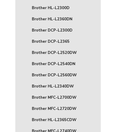
Brother HL-L2300D
Brother HL-L2360DN
Brother DCP-L2300D
Brother DCP-L2365
Brother DCP-L2520DW
Brother DCP-L2540DN
Brother DCP-L2560DW
Brother HL-L2340DW
Brother MFC-L2700DW
Brother MFC-L2720DW
Brother HL-L2365CDW
Brother MFC-L2740DW