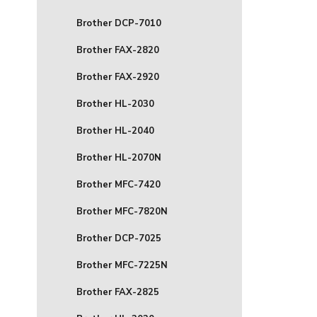
Brother DCP-7010
Brother FAX-2820
Brother FAX-2920
Brother HL-2030
Brother HL-2040
Brother HL-2070N
Brother MFC-7420
Brother MFC-7820N
Brother DCP-7025
Brother MFC-7225N
Brother FAX-2825