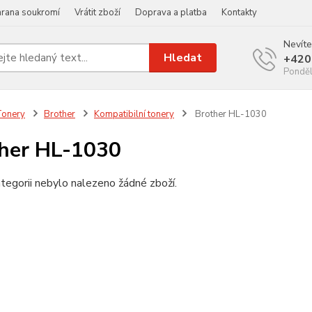
rana soukromí
Vrátit zboží
Doprava a platba
Kontakty
Nevíte
Hledat
+420
Ponděl
Tonery
Brother
Kompatibilní tonery
Brother HL-1030
her HL-1030
tegorii nebylo nalezeno žádné zboží.