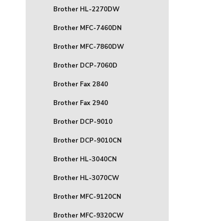
Brother HL-2270DW
Brother MFC-7460DN
Brother MFC-7860DW
Brother DCP-7060D
Brother Fax 2840
Brother Fax 2940
Brother DCP-9010
Brother DCP-9010CN
Brother HL-3040CN
Brother HL-3070CW
Brother MFC-9120CN
Brother MFC-9320CW