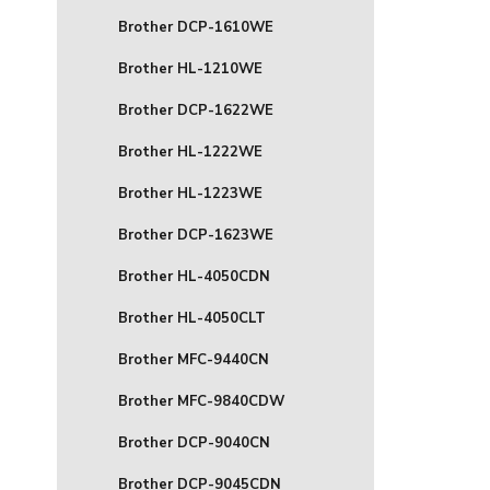
Brother DCP-1610WE
Brother HL-1210WE
Brother DCP-1622WE
Brother HL-1222WE
Brother HL-1223WE
Brother DCP-1623WE
Brother HL-4050CDN
Brother HL-4050CLT
Brother MFC-9440CN
Brother MFC-9840CDW
Brother DCP-9040CN
Brother DCP-9045CDN