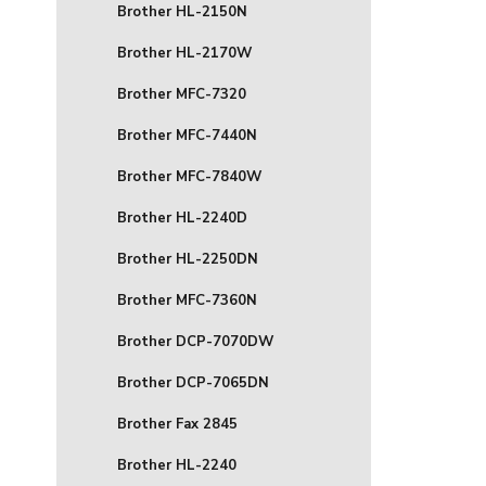
Brother HL-2150N
Brother HL-2170W
Brother MFC-7320
Brother MFC-7440N
Brother MFC-7840W
Brother HL-2240D
Brother HL-2250DN
Brother MFC-7360N
Brother DCP-7070DW
Brother DCP-7065DN
Brother Fax 2845
Brother HL-2240