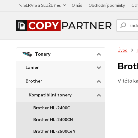
🪛 SERVIS a SLUŽBY 💻
O nás
Obchodní podmínky
Och
Úvod
Tonery
Brot
Lanier
V této ka
Brother
Kompatibilní tonery
Brother HL-2400C
Brother HL-2400CN
Brother HL-2500CeN