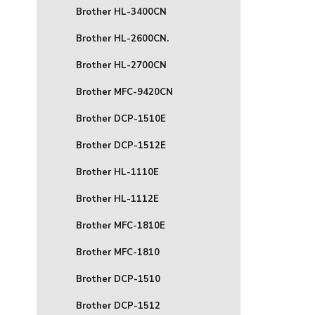
Brother HL-3400CN
Brother HL-2600CN.
Brother HL-2700CN
Brother MFC-9420CN
Brother DCP-1510E
Brother DCP-1512E
Brother HL-1110E
Brother HL-1112E
Brother MFC-1810E
Brother MFC-1810
Brother DCP-1510
Brother DCP-1512