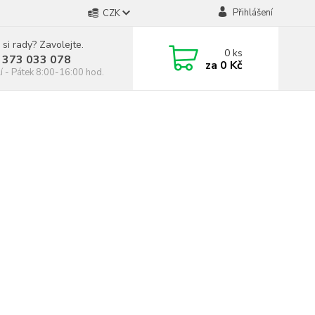
Přihlášení
CZK
 si rady? Zavolejte.
0
ks
 373 033 078
za
0 Kč
í - Pátek 8:00-16:00 hod.