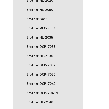
Brother HL-2020
Brother HL-2050
Brother Fax 8000P
Brother MFC-9500
Brother HL-2035
Brother DCP-7055
Brother HL-2130
Brother DCP-7057
Brother DCP-7030
Brother DCP-7040
Brother DCP-7045N
Brother HL-2140