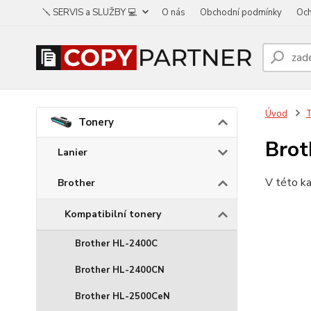
🪛 SERVIS a SLUŽBY 💻
O nás
Obchodní podmínky
Och
Úvod
Tonery
Bro
Lanier
V této ka
Brother
Kompatibilní tonery
Brother HL-2400C
Brother HL-2400CN
Brother HL-2500CeN