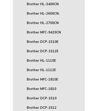
Brother HL-3400CN
Brother HL-2600CN.
Brother HL-2700CN
Brother MFC-9420CN
Brother DCP-1510E
Brother DCP-1512E
Brother HL-1110E
Brother HL-1112E
Brother MFC-1810E
Brother MFC-1810
Brother DCP-1510
Brother DCP-1512