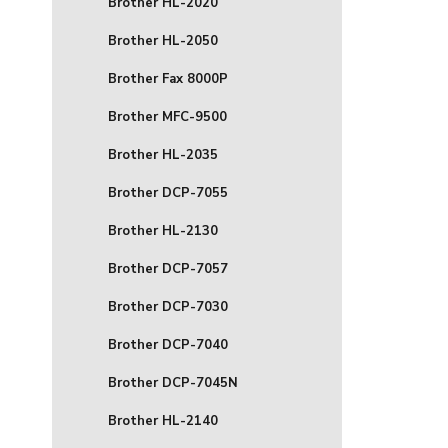
Brother HL-2020
Brother HL-2050
Brother Fax 8000P
Brother MFC-9500
Brother HL-2035
Brother DCP-7055
Brother HL-2130
Brother DCP-7057
Brother DCP-7030
Brother DCP-7040
Brother DCP-7045N
Brother HL-2140