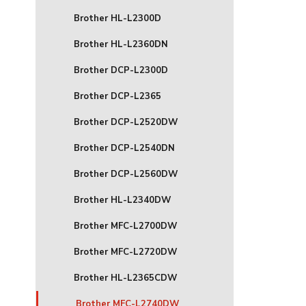
Brother HL-L2300D
Brother HL-L2360DN
Brother DCP-L2300D
Brother DCP-L2365
Brother DCP-L2520DW
Brother DCP-L2540DN
Brother DCP-L2560DW
Brother HL-L2340DW
Brother MFC-L2700DW
Brother MFC-L2720DW
Brother HL-L2365CDW
Brother MFC-L2740DW