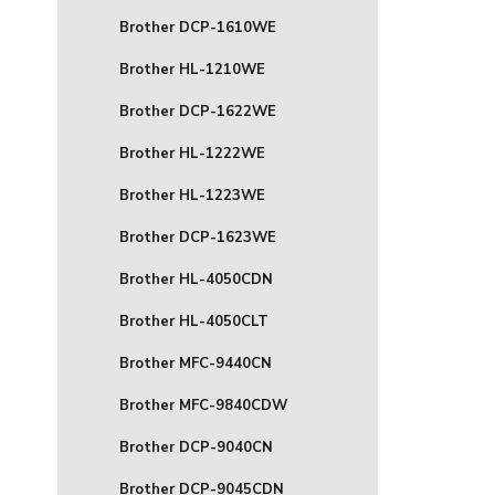
Brother DCP-1610WE
Brother HL-1210WE
Brother DCP-1622WE
Brother HL-1222WE
Brother HL-1223WE
Brother DCP-1623WE
Brother HL-4050CDN
Brother HL-4050CLT
Brother MFC-9440CN
Brother MFC-9840CDW
Brother DCP-9040CN
Brother DCP-9045CDN