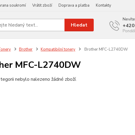
rana soukromí
Vrátit zboží
Doprava a platba
Kontakty
Nevíte
Hledat
+420
Ponděl
Tonery
Brother
Kompatibilní tonery
Brother MFC-L2740DW
ther MFC-L2740DW
tegorii nebylo nalezeno žádné zboží.