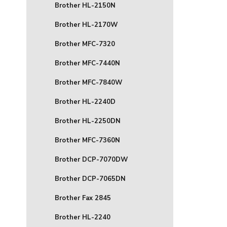
Brother HL-2150N
Brother HL-2170W
Brother MFC-7320
Brother MFC-7440N
Brother MFC-7840W
Brother HL-2240D
Brother HL-2250DN
Brother MFC-7360N
Brother DCP-7070DW
Brother DCP-7065DN
Brother Fax 2845
Brother HL-2240