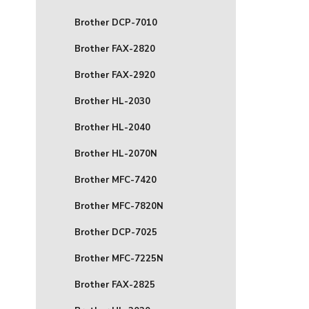
Brother DCP-7010
Brother FAX-2820
Brother FAX-2920
Brother HL-2030
Brother HL-2040
Brother HL-2070N
Brother MFC-7420
Brother MFC-7820N
Brother DCP-7025
Brother MFC-7225N
Brother FAX-2825