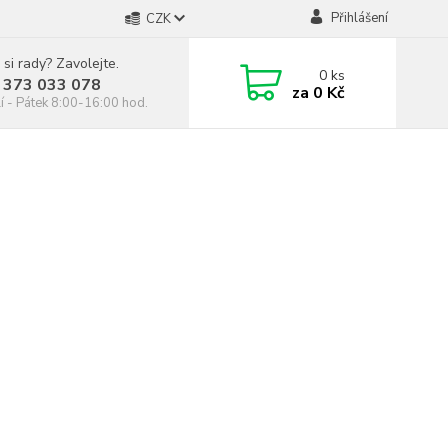
Přihlášení
CZK
 si rady? Zavolejte.
0
ks
 373 033 078
za
0 Kč
í - Pátek 8:00-16:00 hod.