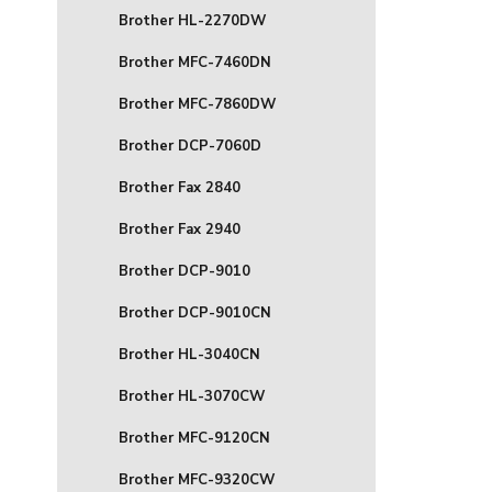
Brother HL-2270DW
Brother MFC-7460DN
Brother MFC-7860DW
Brother DCP-7060D
Brother Fax 2840
Brother Fax 2940
Brother DCP-9010
Brother DCP-9010CN
Brother HL-3040CN
Brother HL-3070CW
Brother MFC-9120CN
Brother MFC-9320CW