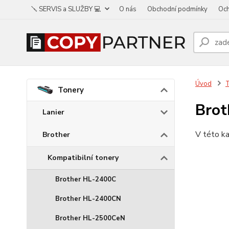
🪛 SERVIS a SLUŽBY 💻
O nás
Obchodní podmínky
Och
Úvod
Tonery
Bro
Lanier
V této ka
Brother
Kompatibilní tonery
Brother HL-2400C
Brother HL-2400CN
Brother HL-2500CeN