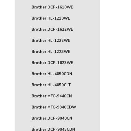
Brother DCP-1610WE
Brother HL-1210WE
Brother DCP-1622WE
Brother HL-1222WE
Brother HL-1223WE
Brother DCP-1623WE
Brother HL-4050CDN
Brother HL-4050CLT
Brother MFC-9440CN
Brother MFC-9840CDW
Brother DCP-9040CN
Brother DCP-9045CDN