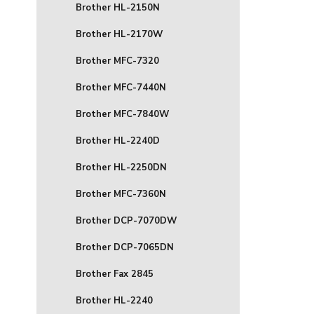
Brother HL-2150N
Brother HL-2170W
Brother MFC-7320
Brother MFC-7440N
Brother MFC-7840W
Brother HL-2240D
Brother HL-2250DN
Brother MFC-7360N
Brother DCP-7070DW
Brother DCP-7065DN
Brother Fax 2845
Brother HL-2240