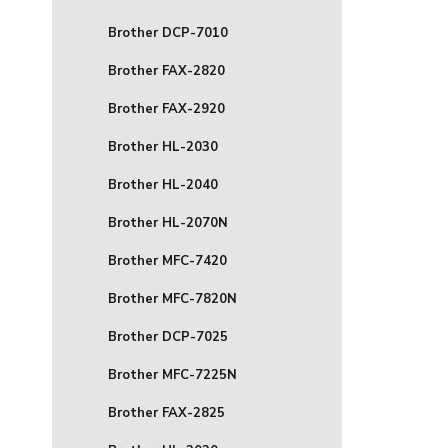
Brother DCP-7010
Brother FAX-2820
Brother FAX-2920
Brother HL-2030
Brother HL-2040
Brother HL-2070N
Brother MFC-7420
Brother MFC-7820N
Brother DCP-7025
Brother MFC-7225N
Brother FAX-2825