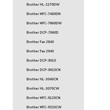
Brother HL-2270DW
Brother MFC-7460DN
Brother MFC-7860DW
Brother DCP-7060D
Brother Fax 2840
Brother Fax 2940
Brother DCP-9010
Brother DCP-9010CN
Brother HL-3040CN
Brother HL-3070CW
Brother MFC-9120CN
Brother MFC-9320CW