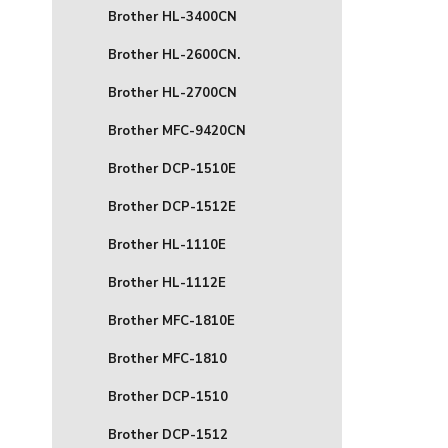
Brother HL-3400CN
Brother HL-2600CN.
Brother HL-2700CN
Brother MFC-9420CN
Brother DCP-1510E
Brother DCP-1512E
Brother HL-1110E
Brother HL-1112E
Brother MFC-1810E
Brother MFC-1810
Brother DCP-1510
Brother DCP-1512