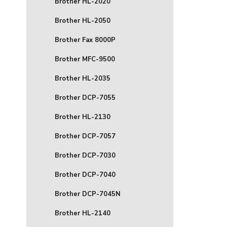
Brother HL-2020
Brother HL-2050
Brother Fax 8000P
Brother MFC-9500
Brother HL-2035
Brother DCP-7055
Brother HL-2130
Brother DCP-7057
Brother DCP-7030
Brother DCP-7040
Brother DCP-7045N
Brother HL-2140