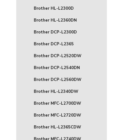
Brother HL-L2300D
Brother HL-L2360DN
Brother DCP-L2300D
Brother DCP-L2365
Brother DCP-L2520DW
Brother DCP-L2540DN
Brother DCP-L2560DW
Brother HL-L2340DW
Brother MFC-L2700DW
Brother MFC-L2720DW
Brother HL-L2365CDW
Brother MFC-L2740DW