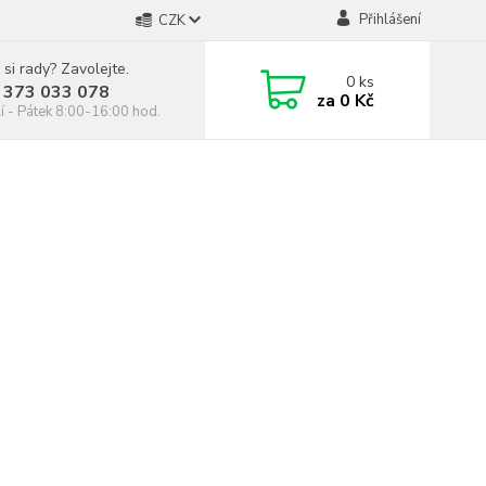
Přihlášení
CZK
 si rady? Zavolejte.
0
ks
 373 033 078
za
0 Kč
í - Pátek 8:00-16:00 hod.