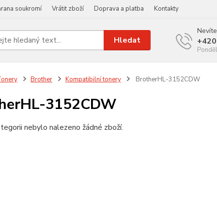
rana soukromí
Vrátit zboží
Doprava a platba
Kontakty
Nevíte
Hledat
+420
Ponděl
Tonery
Brother
Kompatibilní tonery
BrotherHL-3152CDW
therHL-3152CDW
tegorii nebylo nalezeno žádné zboží.