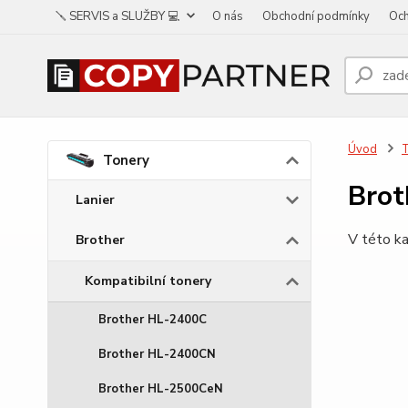
🪛 SERVIS a SLUŽBY 💻
O nás
Obchodní podmínky
Och
Úvod
Tonery
Brot
Lanier
V této ka
Brother
Kompatibilní tonery
Brother HL-2400C
Brother HL-2400CN
Brother HL-2500CeN