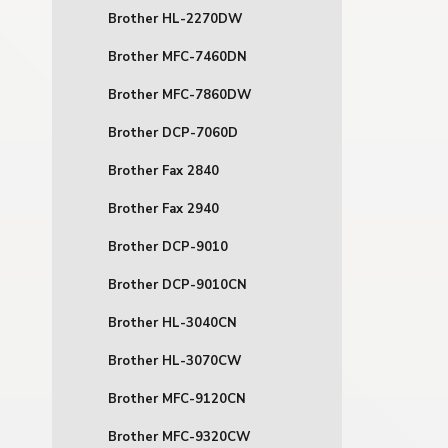
Brother HL-2270DW
Brother MFC-7460DN
Brother MFC-7860DW
Brother DCP-7060D
Brother Fax 2840
Brother Fax 2940
Brother DCP-9010
Brother DCP-9010CN
Brother HL-3040CN
Brother HL-3070CW
Brother MFC-9120CN
Brother MFC-9320CW