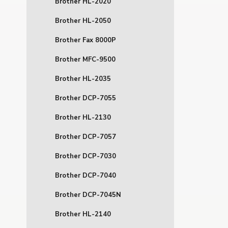
Brother HL-2020
Brother HL-2050
Brother Fax 8000P
Brother MFC-9500
Brother HL-2035
Brother DCP-7055
Brother HL-2130
Brother DCP-7057
Brother DCP-7030
Brother DCP-7040
Brother DCP-7045N
Brother HL-2140