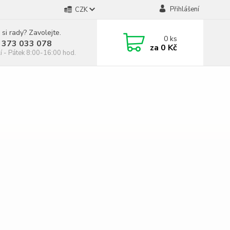
Přihlášení
CZK
 si rady? Zavolejte.
0
ks
 373 033 078
za
0 Kč
í - Pátek 8:00-16:00 hod.