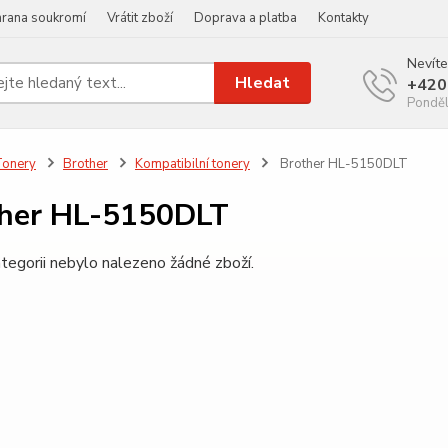
rana soukromí
Vrátit zboží
Doprava a platba
Kontakty
Nevíte
Hledat
+420
Ponděl
Tonery
Brother
Kompatibilní tonery
Brother HL-5150DLT
her HL-5150DLT
tegorii nebylo nalezeno žádné zboží.