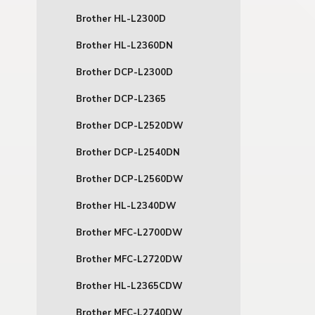
Brother HL-L2300D
Brother HL-L2360DN
Brother DCP-L2300D
Brother DCP-L2365
Brother DCP-L2520DW
Brother DCP-L2540DN
Brother DCP-L2560DW
Brother HL-L2340DW
Brother MFC-L2700DW
Brother MFC-L2720DW
Brother HL-L2365CDW
Brother MFC-L2740DW