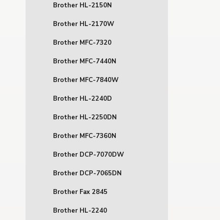
Brother HL-2150N
Brother HL-2170W
Brother MFC-7320
Brother MFC-7440N
Brother MFC-7840W
Brother HL-2240D
Brother HL-2250DN
Brother MFC-7360N
Brother DCP-7070DW
Brother DCP-7065DN
Brother Fax 2845
Brother HL-2240