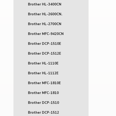
Brother HL-3400CN
Brother HL-2600CN.
Brother HL-2700CN
Brother MFC-9420CN
Brother DCP-1510E
Brother DCP-1512E
Brother HL-1110E
Brother HL-1112E
Brother MFC-1810E
Brother MFC-1810
Brother DCP-1510
Brother DCP-1512