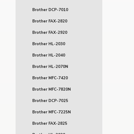
Brother DCP-7010
Brother FAX-2820
Brother FAX-2920
Brother HL-2030
Brother HL-2040
Brother HL-2070N
Brother MFC-7420
Brother MFC-7820N
Brother DCP-7025
Brother MFC-7225N
Brother FAX-2825