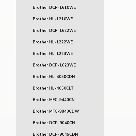
Brother DCP-1610WE
Brother HL-1210WE
Brother DCP-1622WE
Brother HL-1222WE
Brother HL-1223WE
Brother DCP-1623WE
Brother HL-4050CDN
Brother HL-4050CLT
Brother MFC-9440CN
Brother MFC-9840CDW
Brother DCP-9040CN
Brother DCP-9045CDN