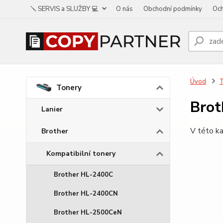
🪛 SERVIS a SLUŽBY 💻
O nás
Obchodní podmínky
Och
Úvod
Tonery
Bro
Lanier
V této ka
Brother
Kompatibilní tonery
Brother HL-2400C
Brother HL-2400CN
Brother HL-2500CeN