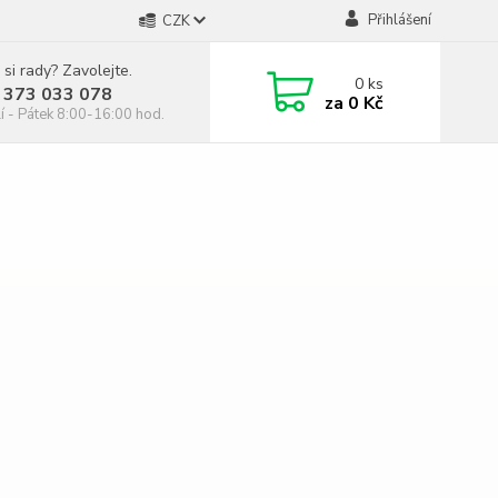
Přihlášení
CZK
 si rady? Zavolejte.
0
ks
 373 033 078
za
0 Kč
í - Pátek 8:00-16:00 hod.