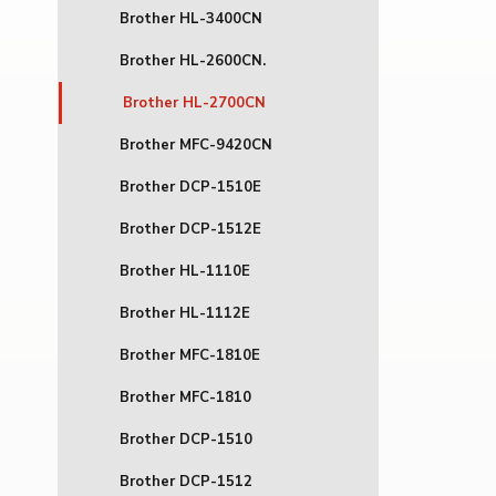
Brother HL-3400CN
Brother HL-2600CN.
Brother HL-2700CN
Brother MFC-9420CN
Brother DCP-1510E
Brother DCP-1512E
Brother HL-1110E
Brother HL-1112E
Brother MFC-1810E
Brother MFC-1810
Brother DCP-1510
Brother DCP-1512