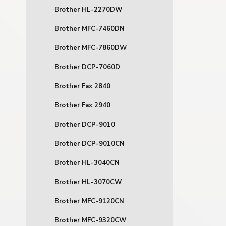
Brother HL-2270DW
Brother MFC-7460DN
Brother MFC-7860DW
Brother DCP-7060D
Brother Fax 2840
Brother Fax 2940
Brother DCP-9010
Brother DCP-9010CN
Brother HL-3040CN
Brother HL-3070CW
Brother MFC-9120CN
Brother MFC-9320CW