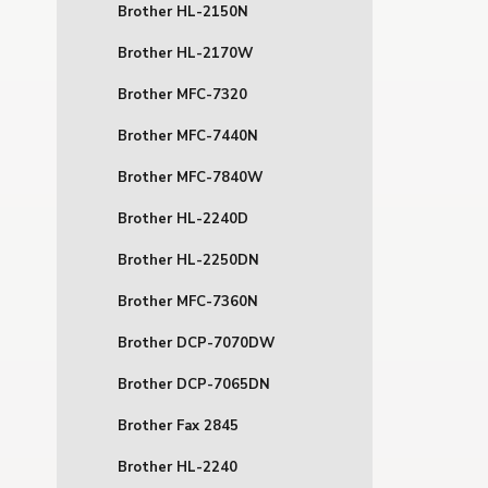
Brother HL-2150N
Brother HL-2170W
Brother MFC-7320
Brother MFC-7440N
Brother MFC-7840W
Brother HL-2240D
Brother HL-2250DN
Brother MFC-7360N
Brother DCP-7070DW
Brother DCP-7065DN
Brother Fax 2845
Brother HL-2240