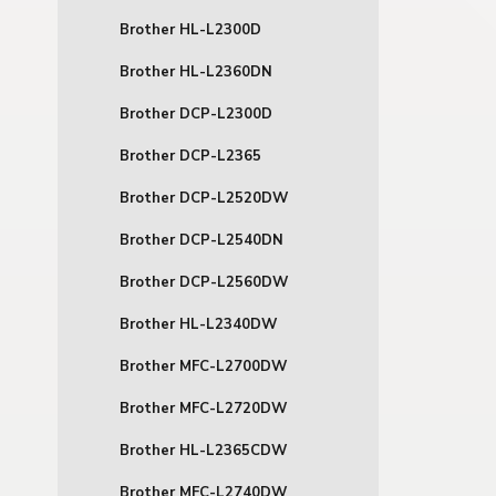
Brother HL-L2300D
Brother HL-L2360DN
Brother DCP-L2300D
Brother DCP-L2365
Brother DCP-L2520DW
Brother DCP-L2540DN
Brother DCP-L2560DW
Brother HL-L2340DW
Brother MFC-L2700DW
Brother MFC-L2720DW
Brother HL-L2365CDW
Brother MFC-L2740DW