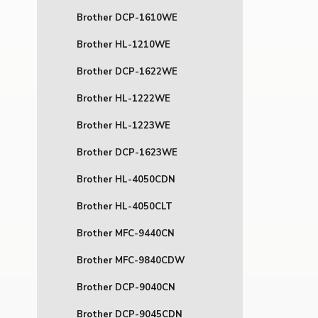
Brother DCP-1610WE
Brother HL-1210WE
Brother DCP-1622WE
Brother HL-1222WE
Brother HL-1223WE
Brother DCP-1623WE
Brother HL-4050CDN
Brother HL-4050CLT
Brother MFC-9440CN
Brother MFC-9840CDW
Brother DCP-9040CN
Brother DCP-9045CDN