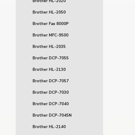
Brother HL-2020
Brother HL-2050
Brother Fax 8000P
Brother MFC-9500
Brother HL-2035
Brother DCP-7055
Brother HL-2130
Brother DCP-7057
Brother DCP-7030
Brother DCP-7040
Brother DCP-7045N
Brother HL-2140