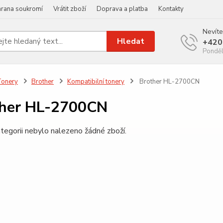
rana soukromí
Vrátit zboží
Doprava a platba
Kontakty
Nevíte
Hledat
+420
Ponděl
Tonery
Brother
Kompatibilní tonery
Brother HL-2700CN
ther HL-2700CN
tegorii nebylo nalezeno žádné zboží.