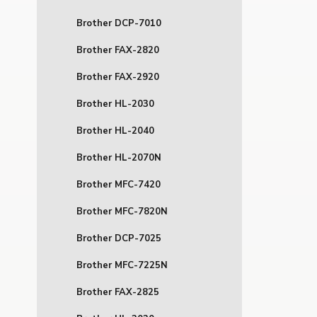
Brother DCP-7010
Brother FAX-2820
Brother FAX-2920
Brother HL-2030
Brother HL-2040
Brother HL-2070N
Brother MFC-7420
Brother MFC-7820N
Brother DCP-7025
Brother MFC-7225N
Brother FAX-2825