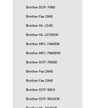
Brother DCP-7060
Brother Fax 2845
Brother HL-2240
Brother HL-2270DW
Brother MFC-7460DN
Brother MFC-7860DW
Brother DCP-7060D
Brother Fax 2840
Brother Fax 2940
Brother DCP-9010
Brother DCP-9010CN