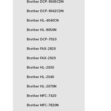
Brother DCP-9045CDN
Brother DCP-9042CDN
Brother HL-4040CN
Brother HL-8050N
Brother DCP-7010
Brother FAX-2820
Brother FAX-2920
Brother HL-2030
Brother HL-2040
Brother HL-2070N
Brother MFC-7420
Brother MFC-7820N