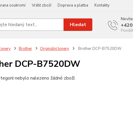
rana soukromí
Vrátit zboží
Doprava a platba
Kontakty
Nevíte
Hledat
+420
Ponděl
Tonery
Brother
Originální tonery
Brother DCP-B7520DW
ther DCP-B7520DW
tegorii nebylo nalezeno žádné zboží.