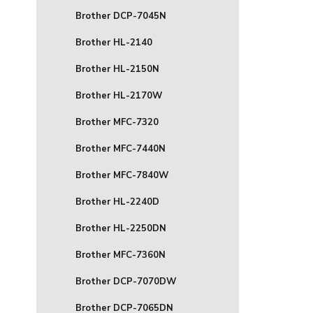
Brother DCP-7045N
Brother HL-2140
Brother HL-2150N
Brother HL-2170W
Brother MFC-7320
Brother MFC-7440N
Brother MFC-7840W
Brother HL-2240D
Brother HL-2250DN
Brother MFC-7360N
Brother DCP-7070DW
Brother DCP-7065DN