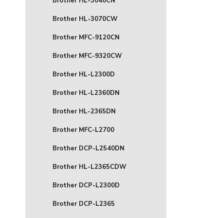
Brother HL-3040CN
Brother HL-3070CW
Brother MFC-9120CN
Brother MFC-9320CW
Brother HL-L2300D
Brother HL-L2360DN
Brother HL-2365DN
Brother MFC-L2700
Brother DCP-L2540DN
Brother HL-L2365CDW
Brother DCP-L2300D
Brother DCP-L2365