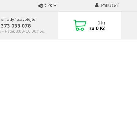
Přihlášení
CZK
 si rady? Zavolejte.
0
ks
 373 033 078
za
0 Kč
í - Pátek 8:00-16:00 hod.