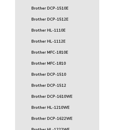
Brother DCP-1510E
Brother DCP-1512E
Brother HL-1110E
Brother HL-1112E
Brother MFC-1810E
Brother MFC-1810
Brother DCP-1510
Brother DCP-1512
Brother DCP-1610WE
Brother HL-1210WE
Brother DCP-1622WE
Brother HL-1222WE