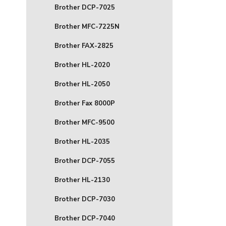
Brother DCP-7025
Brother MFC-7225N
Brother FAX-2825
Brother HL-2020
Brother HL-2050
Brother Fax 8000P
Brother MFC-9500
Brother HL-2035
Brother DCP-7055
Brother HL-2130
Brother DCP-7030
Brother DCP-7040