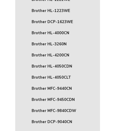
Brother HL-1223WE
Brother DCP-1623WE
Brother HL-4000CN
Brother HL-3260N
Brother HL-4200CN
Brother HL-4050CDN
Brother HL-4050CLT
Brother MFC-9440CN
Brother MFC-9450CDN
Brother MFC-9840CDW
Brother DCP-9040CN