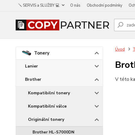
🪛 SERVIS a SLUŽBY 💻
O nás
Obchodní podmínky
Och
Úvod
Tonery
Bro
Lanier
V této ka
Brother
Kompatibilní tonery
Kompatibilní válce
Originální tonery
Brother HL-S7000DN