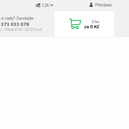
Přihlášení
CZK
 si rady? Zavolejte.
0
ks
 373 033 078
za
0 Kč
í - Pátek 8:00-16:00 hod.