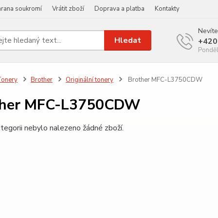
rana soukromí
Vrátit zboží
Doprava a platba
Kontakty
Nevíte
Hledat
+420
Ponděl
Tonery
Brother
Originální tonery
Brother MFC-L3750CDW
ther MFC-L3750CDW
tegorii nebylo nalezeno žádné zboží.