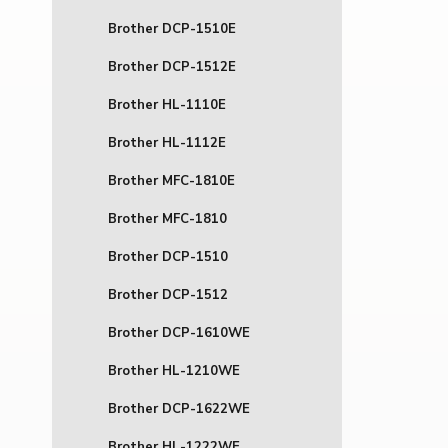
Brother DCP-1510E
Brother DCP-1512E
Brother HL-1110E
Brother HL-1112E
Brother MFC-1810E
Brother MFC-1810
Brother DCP-1510
Brother DCP-1512
Brother DCP-1610WE
Brother HL-1210WE
Brother DCP-1622WE
Brother HL-1222WE