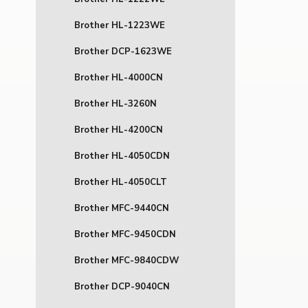
Brother HL-1223WE
Brother DCP-1623WE
Brother HL-4000CN
Brother HL-3260N
Brother HL-4200CN
Brother HL-4050CDN
Brother HL-4050CLT
Brother MFC-9440CN
Brother MFC-9450CDN
Brother MFC-9840CDW
Brother DCP-9040CN