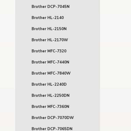
Brother DCP-7045N
Brother HL-2140
Brother HL-2150N
Brother HL-2170W
Brother MFC-7320
Brother MFC-7440N
Brother MFC-7840W
Brother HL-2240D
Brother HL-2250DN
Brother MFC-7360N
Brother DCP-7070DW
Brother DCP-7065DN