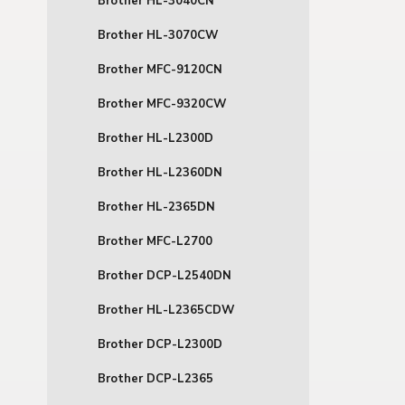
Brother HL-3040CN
Brother HL-3070CW
Brother MFC-9120CN
Brother MFC-9320CW
Brother HL-L2300D
Brother HL-L2360DN
Brother HL-2365DN
Brother MFC-L2700
Brother DCP-L2540DN
Brother HL-L2365CDW
Brother DCP-L2300D
Brother DCP-L2365