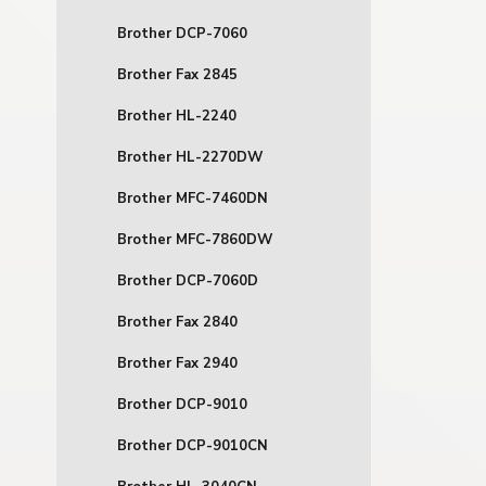
Brother DCP-7060
Brother Fax 2845
Brother HL-2240
Brother HL-2270DW
Brother MFC-7460DN
Brother MFC-7860DW
Brother DCP-7060D
Brother Fax 2840
Brother Fax 2940
Brother DCP-9010
Brother DCP-9010CN