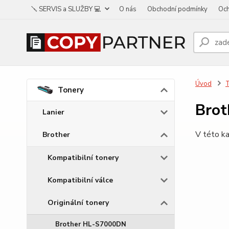
🪛 SERVIS a SLUŽBY 💻
O nás
Obchodní podmínky
Och
Úvod
Tonery
Bro
Lanier
V této ka
Brother
Kompatibilní tonery
Kompatibilní válce
Originální tonery
Brother HL-S7000DN