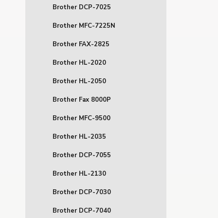
Brother DCP-7025
Brother MFC-7225N
Brother FAX-2825
Brother HL-2020
Brother HL-2050
Brother Fax 8000P
Brother MFC-9500
Brother HL-2035
Brother DCP-7055
Brother HL-2130
Brother DCP-7030
Brother DCP-7040