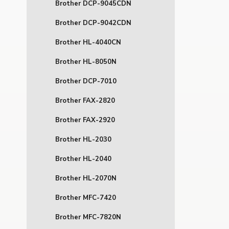
Brother DCP-9045CDN
Brother DCP-9042CDN
Brother HL-4040CN
Brother HL-8050N
Brother DCP-7010
Brother FAX-2820
Brother FAX-2920
Brother HL-2030
Brother HL-2040
Brother HL-2070N
Brother MFC-7420
Brother MFC-7820N