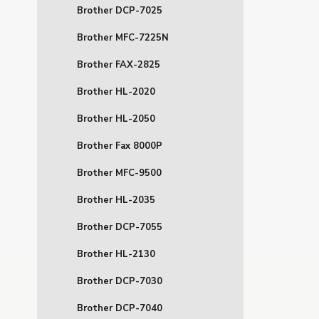
Brother DCP-7025
Brother MFC-7225N
Brother FAX-2825
Brother HL-2020
Brother HL-2050
Brother Fax 8000P
Brother MFC-9500
Brother HL-2035
Brother DCP-7055
Brother HL-2130
Brother DCP-7030
Brother DCP-7040