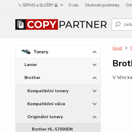
🪛 SERVIS a SLUŽBY 💻
O nás
Obchodní podmínky
Och
Úvod
Tonery
Bro
Lanier
V této ka
Brother
Kompatibilní tonery
Kompatibilní válce
Originální tonery
Brother HL-S7000DN