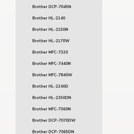
Brother DCP-7045N
Brother HL-2140
Brother HL-2150N
Brother HL-2170W
Brother MFC-7320
Brother MFC-7440N
Brother MFC-7840W
Brother HL-2240D
Brother HL-2250DN
Brother MFC-7360N
Brother DCP-7070DW
Brother DCP-7065DN