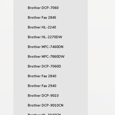
Brother DCP-7060
Brother Fax 2845
Brother HL-2240
Brother HL-2270DW
Brother MFC-7460DN
Brother MFC-7860DW
Brother DCP-7060D
Brother Fax 2840
Brother Fax 2940
Brother DCP-9010
Brother DCP-9010CN