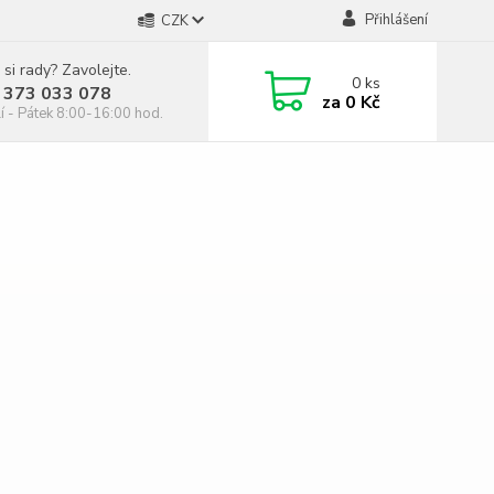
Přihlášení
CZK
 si rady? Zavolejte.
0
ks
 373 033 078
za
0 Kč
í - Pátek 8:00-16:00 hod.