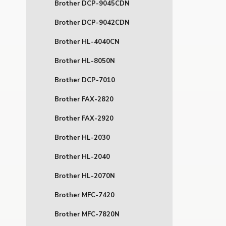
Brother DCP-9045CDN
Brother DCP-9042CDN
Brother HL-4040CN
Brother HL-8050N
Brother DCP-7010
Brother FAX-2820
Brother FAX-2920
Brother HL-2030
Brother HL-2040
Brother HL-2070N
Brother MFC-7420
Brother MFC-7820N