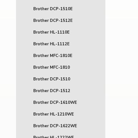
Brother DCP-1510E
Brother DCP-1512E
Brother HL-1110E
Brother HL-1112E
Brother MFC-1810E
Brother MFC-1810
Brother DCP-1510
Brother DCP-1512
Brother DCP-1610WE
Brother HL-1210WE
Brother DCP-1622WE
Brother HL-1222WE