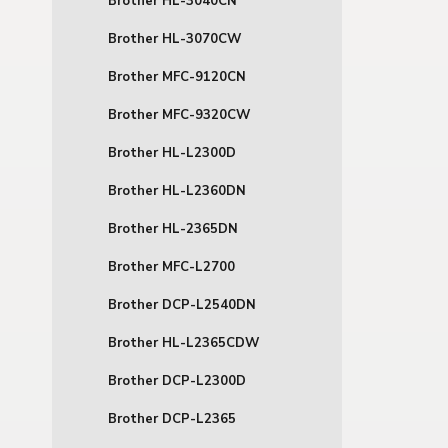
Brother HL-3040CN
Brother HL-3070CW
Brother MFC-9120CN
Brother MFC-9320CW
Brother HL-L2300D
Brother HL-L2360DN
Brother HL-2365DN
Brother MFC-L2700
Brother DCP-L2540DN
Brother HL-L2365CDW
Brother DCP-L2300D
Brother DCP-L2365