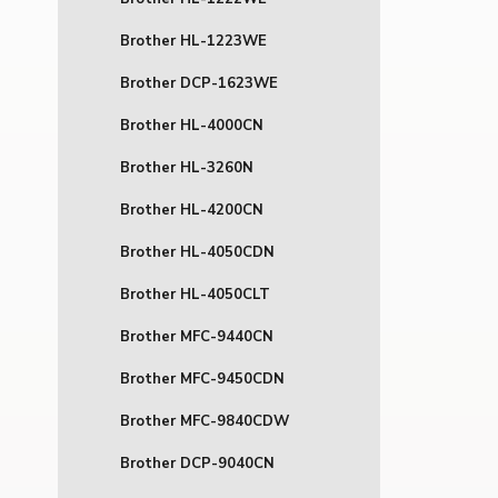
Brother HL-1223WE
Brother DCP-1623WE
Brother HL-4000CN
Brother HL-3260N
Brother HL-4200CN
Brother HL-4050CDN
Brother HL-4050CLT
Brother MFC-9440CN
Brother MFC-9450CDN
Brother MFC-9840CDW
Brother DCP-9040CN