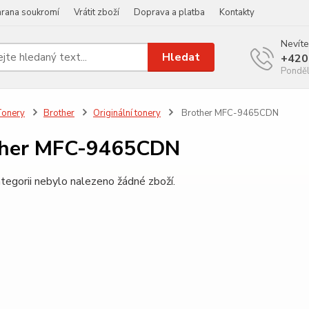
rana soukromí
Vrátit zboží
Doprava a platba
Kontakty
Nevíte
Hledat
+420
Ponděl
Tonery
Brother
Originální tonery
Brother MFC-9465CDN
ther MFC-9465CDN
tegorii nebylo nalezeno žádné zboží.