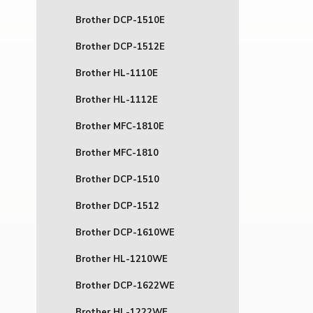
Brother DCP-1510E
Brother DCP-1512E
Brother HL-1110E
Brother HL-1112E
Brother MFC-1810E
Brother MFC-1810
Brother DCP-1510
Brother DCP-1512
Brother DCP-1610WE
Brother HL-1210WE
Brother DCP-1622WE
Brother HL-1222WE