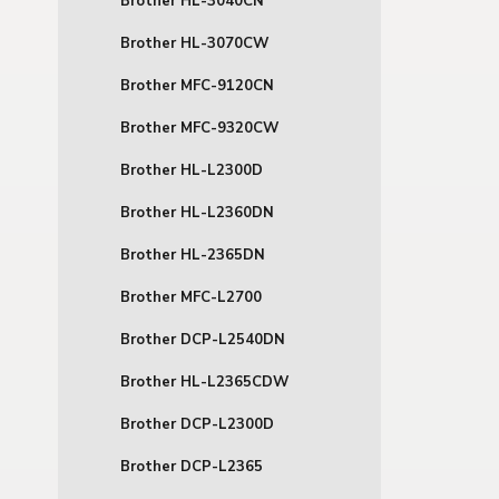
Brother HL-3040CN
Brother HL-3070CW
Brother MFC-9120CN
Brother MFC-9320CW
Brother HL-L2300D
Brother HL-L2360DN
Brother HL-2365DN
Brother MFC-L2700
Brother DCP-L2540DN
Brother HL-L2365CDW
Brother DCP-L2300D
Brother DCP-L2365