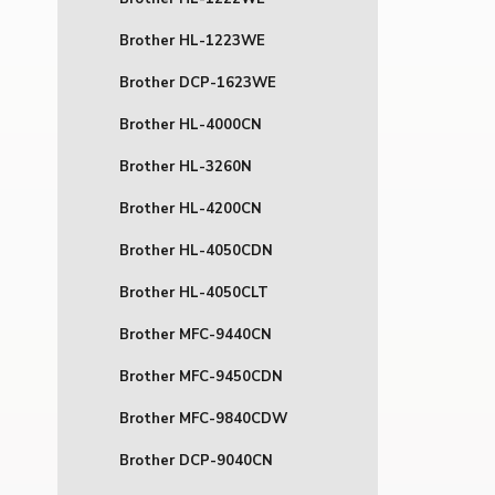
Brother HL-1223WE
Brother DCP-1623WE
Brother HL-4000CN
Brother HL-3260N
Brother HL-4200CN
Brother HL-4050CDN
Brother HL-4050CLT
Brother MFC-9440CN
Brother MFC-9450CDN
Brother MFC-9840CDW
Brother DCP-9040CN