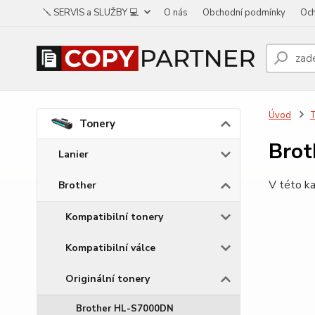
🪛 SERVIS a SLUŽBY 💻
O nás
Obchodní podmínky
Och
Úvod
Tonery
Brot
Lanier
V této ka
Brother
Kompatibilní tonery
Kompatibilní válce
Originální tonery
Brother HL-S7000DN