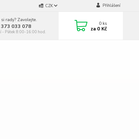
Přihlášení
CZK
 si rady? Zavolejte.
0
ks
 373 033 078
za
0 Kč
í - Pátek 8:00-16:00 hod.