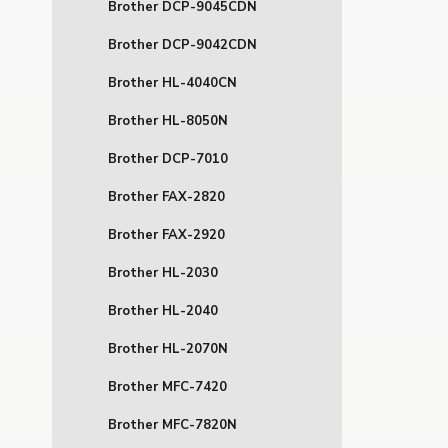
Brother DCP-9045CDN
Brother DCP-9042CDN
Brother HL-4040CN
Brother HL-8050N
Brother DCP-7010
Brother FAX-2820
Brother FAX-2920
Brother HL-2030
Brother HL-2040
Brother HL-2070N
Brother MFC-7420
Brother MFC-7820N