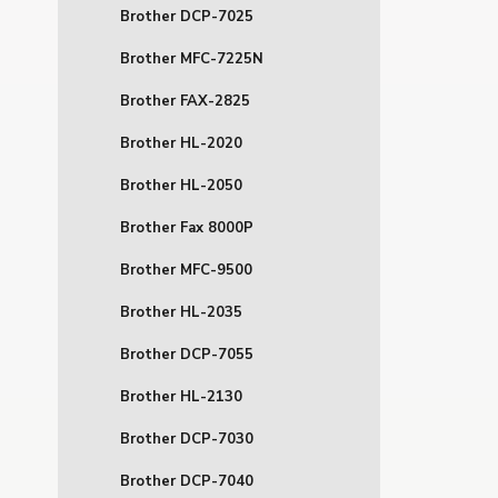
Brother DCP-7025
Brother MFC-7225N
Brother FAX-2825
Brother HL-2020
Brother HL-2050
Brother Fax 8000P
Brother MFC-9500
Brother HL-2035
Brother DCP-7055
Brother HL-2130
Brother DCP-7030
Brother DCP-7040