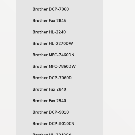
Brother DCP-7060
Brother Fax 2845
Brother HL-2240
Brother HL-2270DW
Brother MFC-7460DN
Brother MFC-7860DW
Brother DCP-7060D
Brother Fax 2840
Brother Fax 2940
Brother DCP-9010
Brother DCP-9010CN