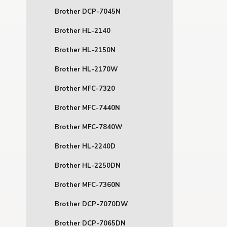
Brother DCP-7045N
Brother HL-2140
Brother HL-2150N
Brother HL-2170W
Brother MFC-7320
Brother MFC-7440N
Brother MFC-7840W
Brother HL-2240D
Brother HL-2250DN
Brother MFC-7360N
Brother DCP-7070DW
Brother DCP-7065DN