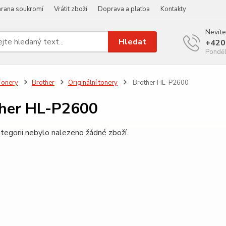
rana soukromí
Vrátit zboží
Doprava a platba
Kontakty
Nevíte
Hledat
+420
Ponděl
Tonery
Brother
Originální tonery
Brother HL-P2600
her HL-P2600
tegorii nebylo nalezeno žádné zboží.